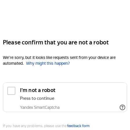
Please confirm that you are not a robot
We're sorry, but it looks like requests sent from your device are
automated.
Why might this happen?
I'm not a robot
Press to continue
Yandex SmartCaptcha
If you have any problems, please use the
feedback form