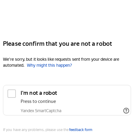
Please confirm that you are not a robot
We're sorry, but it looks like requests sent from your device are
automated.
Why might this happen?
I'm not a robot
Press to continue
Yandex SmartCaptcha
If you have any problems, please use the
feedback form