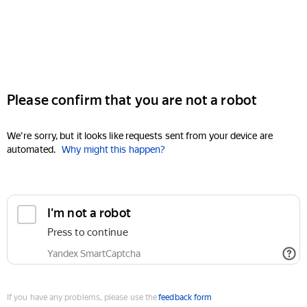
Please confirm that you are not a robot
We're sorry, but it looks like requests sent from your device are
automated.
Why might this happen?
I'm not a robot
Press to continue
Yandex SmartCaptcha
If you have any problems, please use the
feedback form