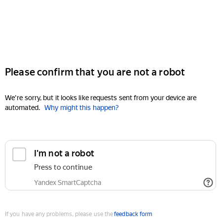
Please confirm that you are not a robot
We're sorry, but it looks like requests sent from your device are
automated.
Why might this happen?
I'm not a robot
Press to continue
Yandex SmartCaptcha
If you have any problems, please use the
feedback form