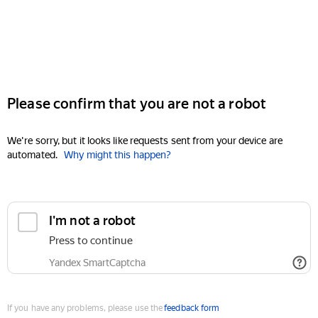
Please confirm that you are not a robot
We're sorry, but it looks like requests sent from your device are
automated.
Why might this happen?
I'm not a robot
Press to continue
Yandex SmartCaptcha
If you have any problems, please use the
feedback form