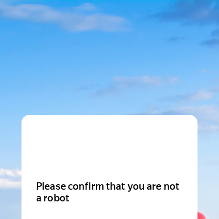
Please confirm that you are not
a robot