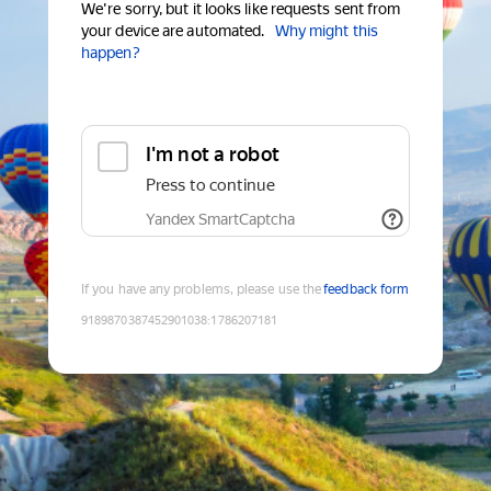
We're sorry, but it looks like requests sent from
your device are automated.
Why might this
happen?
I'm not a robot
Press to continue
Yandex SmartCaptcha
If you have any problems, please use the
feedback form
9189870387452901038
:
1786207181