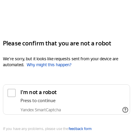
Please confirm that you are not a robot
We're sorry, but it looks like requests sent from your device are
automated.
Why might this happen?
I'm not a robot
Press to continue
Yandex SmartCaptcha
If you have any problems, please use the
feedback form