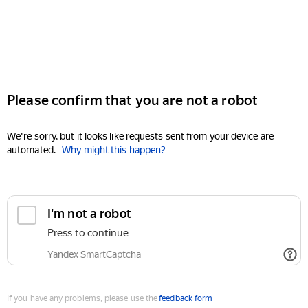
Please confirm that you are not a robot
We're sorry, but it looks like requests sent from your device are
automated.
Why might this happen?
I'm not a robot
Press to continue
Yandex SmartCaptcha
If you have any problems, please use the
feedback form