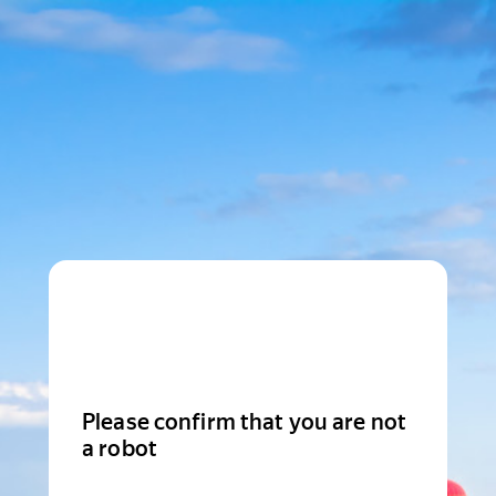
Please confirm that you are not
a robot