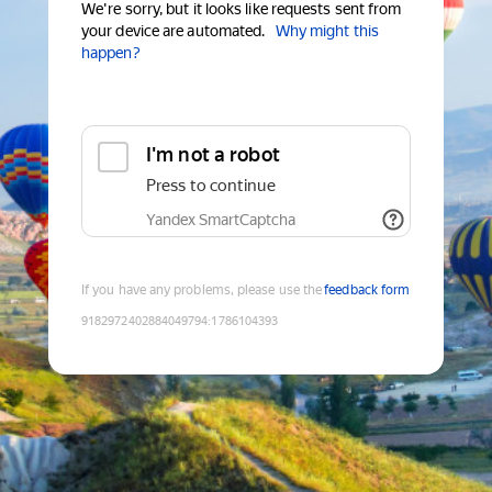
We're sorry, but it looks like requests sent from
your device are automated.
Why might this
happen?
I'm not a robot
Press to continue
Yandex SmartCaptcha
If you have any problems, please use the
feedback form
9182972402884049794
:
1786104393