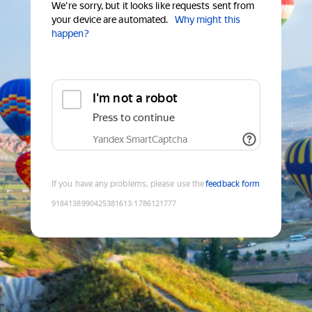
We're sorry, but it looks like requests sent from
your device are automated.
Why might this
happen?
I'm not a robot
Press to continue
Yandex SmartCaptcha
If you have any problems, please use the
feedback form
9184138990425381613
:
1786121777