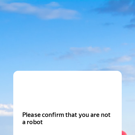
Please confirm that you are not
a robot