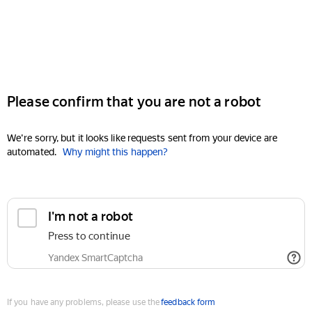
Please confirm that you are not a robot
We're sorry, but it looks like requests sent from your device are
automated.
Why might this happen?
I'm not a robot
Press to continue
Yandex SmartCaptcha
If you have any problems, please use the
feedback form