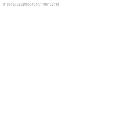
9186195295206001847
:
1786152418