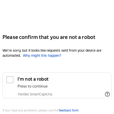
Please confirm that you are not a robot
We're sorry, but it looks like requests sent from your device are
automated.
Why might this happen?
I'm not a robot
Press to continue
Yandex SmartCaptcha
If you have any problems, please use the
feedback form