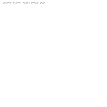
9190701430674169252
:
1786219565