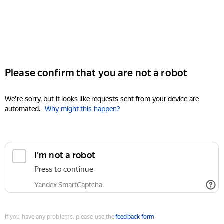
Please confirm that you are not a robot
We're sorry, but it looks like requests sent from your device are
automated.
Why might this happen?
I'm not a robot
Press to continue
Yandex SmartCaptcha
If you have any problems, please use the
feedback form