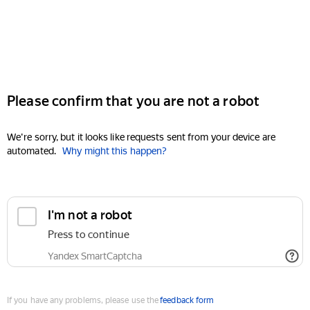
Please confirm that you are not a robot
We're sorry, but it looks like requests sent from your device are
automated.
Why might this happen?
I'm not a robot
Press to continue
Yandex SmartCaptcha
If you have any problems, please use the
feedback form