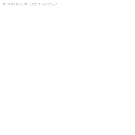
9184151077870783927
:
1786121957