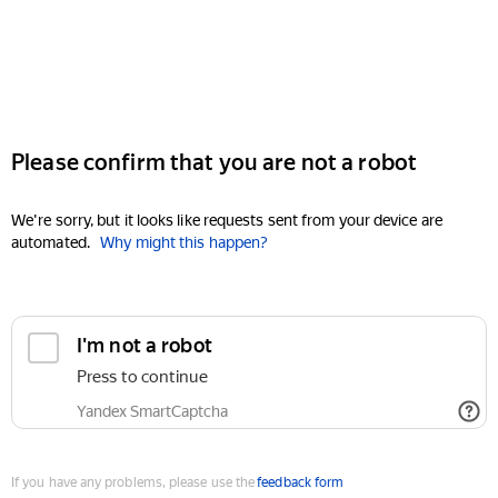
Please confirm that you are not a robot
We're sorry, but it looks like requests sent from your device are
automated.
Why might this happen?
I'm not a robot
Press to continue
Yandex SmartCaptcha
If you have any problems, please use the
feedback form