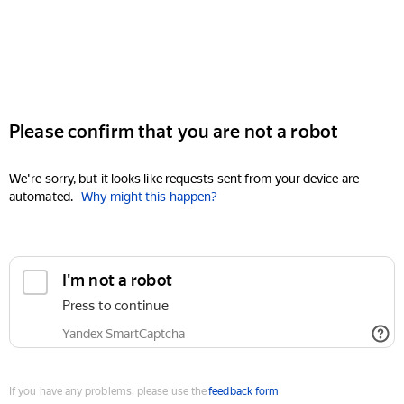
Please confirm that you are not a robot
We're sorry, but it looks like requests sent from your device are
automated.
Why might this happen?
I'm not a robot
Press to continue
Yandex SmartCaptcha
If you have any problems, please use the
feedback form