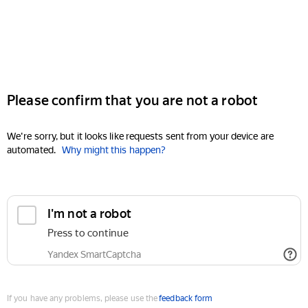
Please confirm that you are not a robot
We're sorry, but it looks like requests sent from your device are
automated.
Why might this happen?
I'm not a robot
Press to continue
Yandex SmartCaptcha
If you have any problems, please use the
feedback form