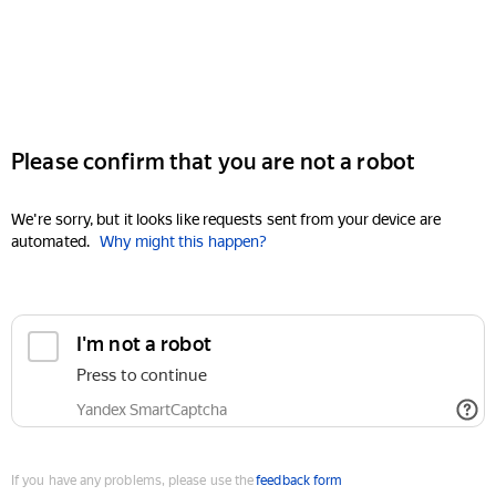
Please confirm that you are not a robot
We're sorry, but it looks like requests sent from your device are
automated.
Why might this happen?
I'm not a robot
Press to continue
Yandex SmartCaptcha
If you have any problems, please use the
feedback form