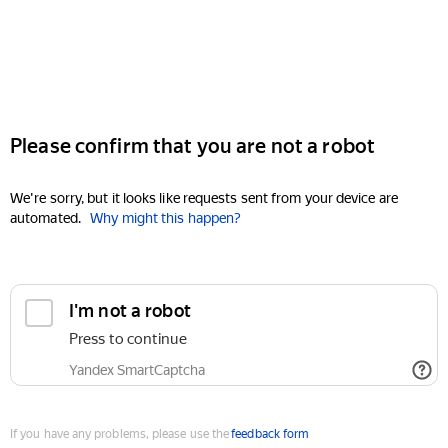
Please confirm that you are not a robot
We're sorry, but it looks like requests sent from your device are
automated.
Why might this happen?
I'm not a robot
Press to continue
Yandex SmartCaptcha
If you have any problems, please use the
feedback form