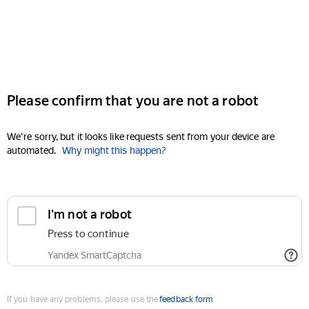
Please confirm that you are not a robot
We're sorry, but it looks like requests sent from your device are
automated.
Why might this happen?
I'm not a robot
Press to continue
Yandex SmartCaptcha
If you have any problems, please use the
feedback form