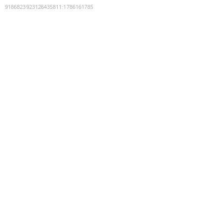
9186823923126435811
:
1786161785