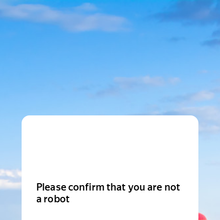
Please confirm that you are not
a robot