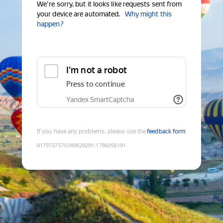
We're sorry, but it looks like requests sent from
your device are automated.
Why might this
happen?
I'm not a robot
Press to continue
Yandex SmartCaptcha
If you have any problems, please use the
feedback form
9179737570349829291
:
1786056191