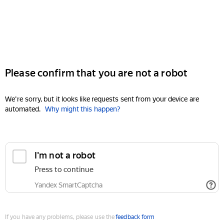
Please confirm that you are not a robot
We're sorry, but it looks like requests sent from your device are
automated.
Why might this happen?
I'm not a robot
Press to continue
Yandex SmartCaptcha
If you have any problems, please use the
feedback form