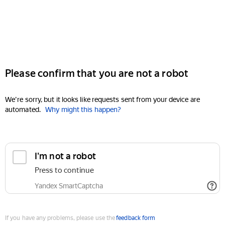
Please confirm that you are not a robot
We're sorry, but it looks like requests sent from your device are
automated.
Why might this happen?
I'm not a robot
Press to continue
Yandex SmartCaptcha
If you have any problems, please use the
feedback form