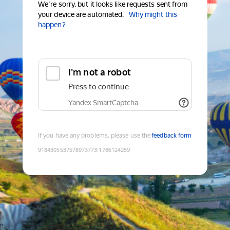
We're sorry, but it looks like requests sent from
your device are automated.
Why might this
happen?
I'm not a robot
Press to continue
Yandex SmartCaptcha
If you have any problems, please use the
feedback form
9184305537578973773
:
1786124259