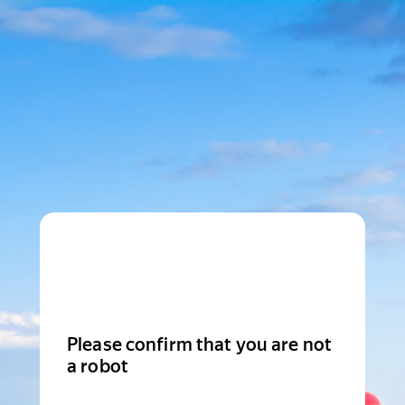
Please confirm that you are not
a robot