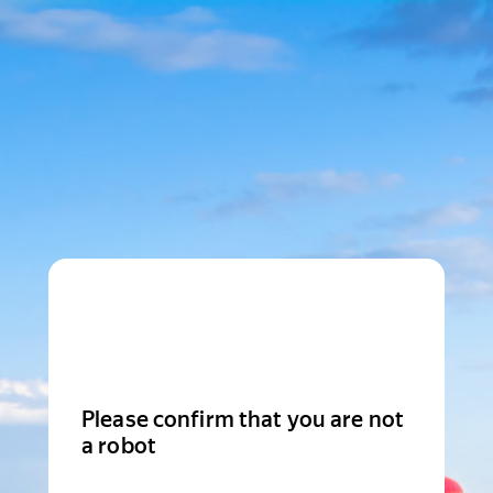
Please confirm that you are not
a robot