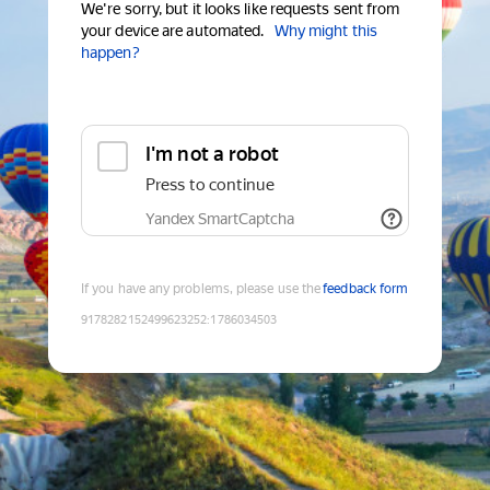
We're sorry, but it looks like requests sent from
your device are automated.
Why might this
happen?
I'm not a robot
Press to continue
Yandex SmartCaptcha
If you have any problems, please use the
feedback form
9178282152499623252
:
1786034503