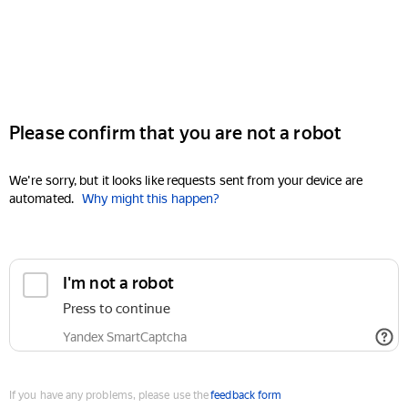
Please confirm that you are not a robot
We're sorry, but it looks like requests sent from your device are
automated.
Why might this happen?
I'm not a robot
Press to continue
Yandex SmartCaptcha
If you have any problems, please use the
feedback form