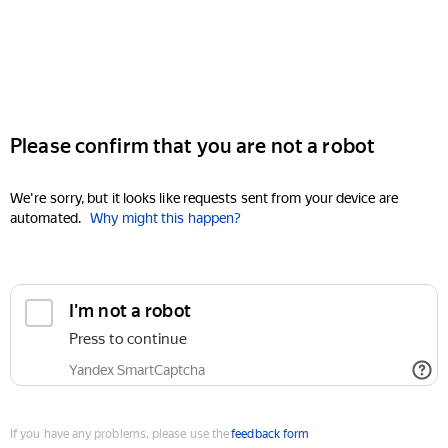
Please confirm that you are not a robot
We're sorry, but it looks like requests sent from your device are
automated.
Why might this happen?
I'm not a robot
Press to continue
Yandex SmartCaptcha
If you have any problems, please use the
feedback form