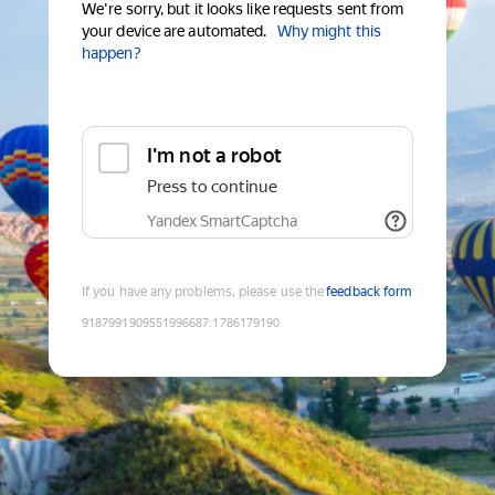
We're sorry, but it looks like requests sent from
your device are automated.
Why might this
happen?
I'm not a robot
Press to continue
Yandex SmartCaptcha
If you have any problems, please use the
feedback form
9187991909551996687
:
1786179190