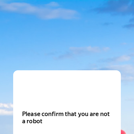
Please confirm that you are not
a robot