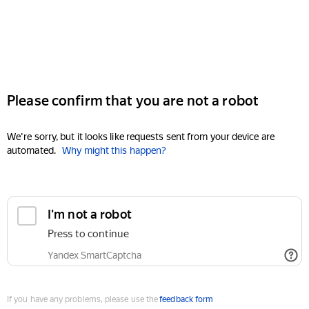
Please confirm that you are not a robot
We're sorry, but it looks like requests sent from your device are
automated.
Why might this happen?
I'm not a robot
Press to continue
Yandex SmartCaptcha
If you have any problems, please use the
feedback form