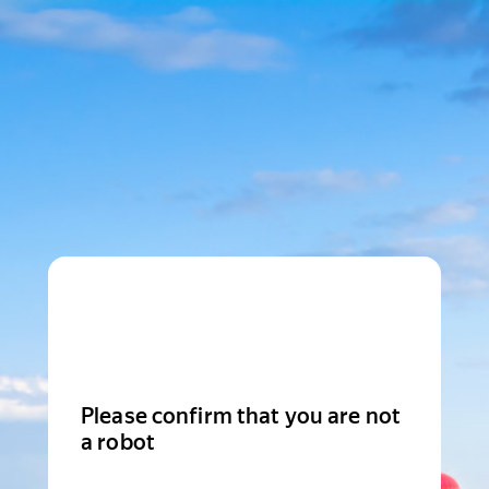
Please confirm that you are not
a robot