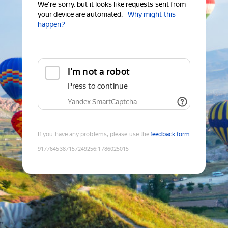
We're sorry, but it looks like requests sent from
your device are automated.
Why might this
happen?
I'm not a robot
Press to continue
Yandex SmartCaptcha
If you have any problems, please use the
feedback form
9177645387157249256
:
1786025015