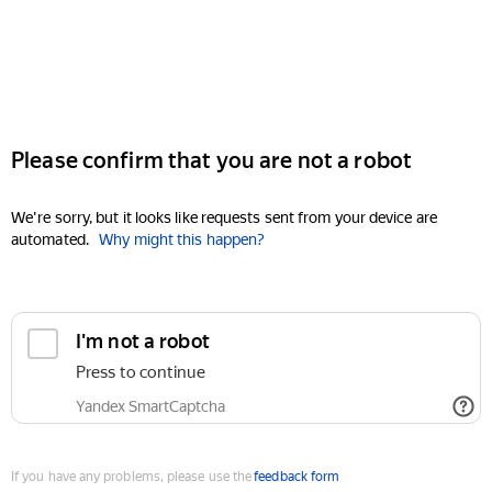
Please confirm that you are not a robot
We're sorry, but it looks like requests sent from your device are
automated.
Why might this happen?
I'm not a robot
Press to continue
Yandex SmartCaptcha
If you have any problems, please use the
feedback form