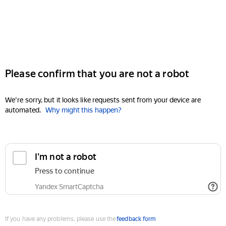
Please confirm that you are not a robot
We're sorry, but it looks like requests sent from your device are
automated.
Why might this happen?
I'm not a robot
Press to continue
Yandex SmartCaptcha
If you have any problems, please use the
feedback form