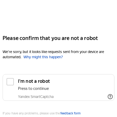
Please confirm that you are not a robot
We're sorry, but it looks like requests sent from your device are
automated.
Why might this happen?
I'm not a robot
Press to continue
Yandex SmartCaptcha
If you have any problems, please use the
feedback form