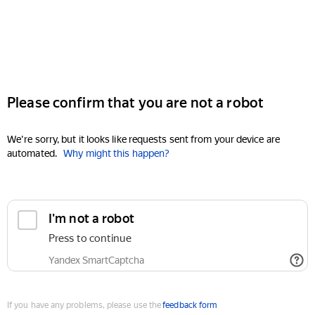
Please confirm that you are not a robot
We're sorry, but it looks like requests sent from your device are
automated.
Why might this happen?
I'm not a robot
Press to continue
Yandex SmartCaptcha
If you have any problems, please use the
feedback form