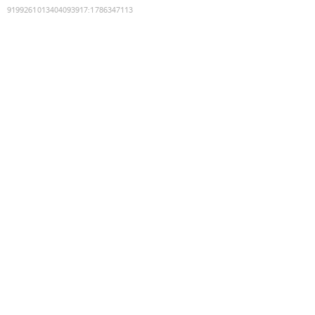
9199261013404093917
:
1786347113