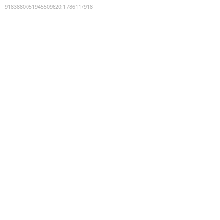
9183880051945509620
:
1786117918