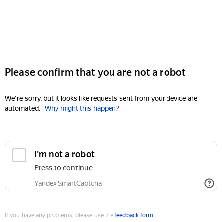
Please confirm that you are not a robot
We're sorry, but it looks like requests sent from your device are
automated.
Why might this happen?
I'm not a robot
Press to continue
Yandex SmartCaptcha
If you have any problems, please use the
feedback form