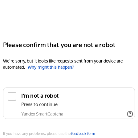
Please confirm that you are not a robot
We're sorry, but it looks like requests sent from your device are
automated.
Why might this happen?
I'm not a robot
Press to continue
Yandex SmartCaptcha
If you have any problems, please use the
feedback form