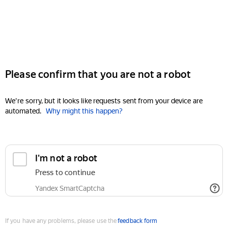
Please confirm that you are not a robot
We're sorry, but it looks like requests sent from your device are
automated.
Why might this happen?
I'm not a robot
Press to continue
Yandex SmartCaptcha
If you have any problems, please use the
feedback form