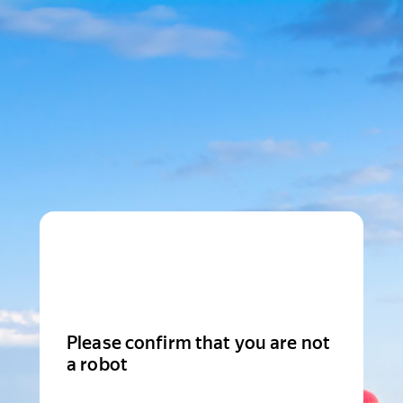
Please confirm that you are not
a robot