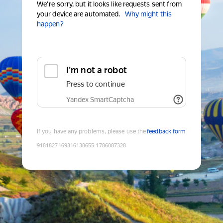
We're sorry, but it looks like requests sent from
your device are automated.
Why might this
happen?
I'm not a robot
Press to continue
Yandex SmartCaptcha
If you have any problems, please use the
feedback form
9181827169316138655
:
1786087328