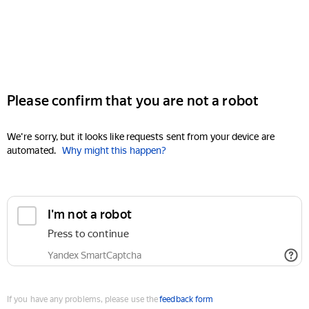
Please confirm that you are not a robot
We're sorry, but it looks like requests sent from your device are
automated.
Why might this happen?
I'm not a robot
Press to continue
Yandex SmartCaptcha
If you have any problems, please use the
feedback form