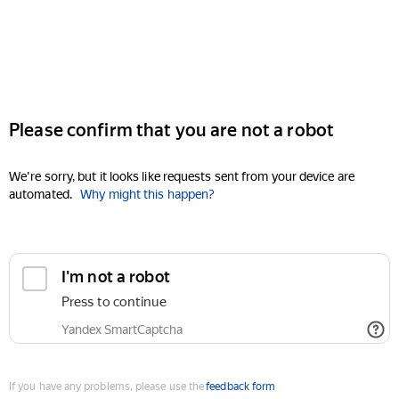
Please confirm that you are not a robot
We're sorry, but it looks like requests sent from your device are
automated.
Why might this happen?
I'm not a robot
Press to continue
Yandex SmartCaptcha
If you have any problems, please use the
feedback form