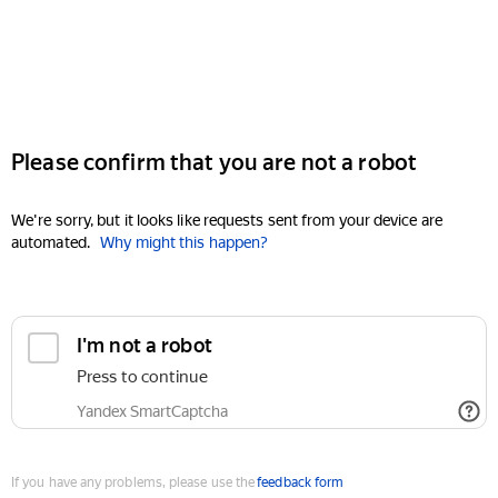
Please confirm that you are not a robot
We're sorry, but it looks like requests sent from your device are
automated.
Why might this happen?
I'm not a robot
Press to continue
Yandex SmartCaptcha
If you have any problems, please use the
feedback form