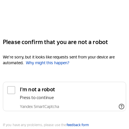
Please confirm that you are not a robot
We're sorry, but it looks like requests sent from your device are
automated.
Why might this happen?
I'm not a robot
Press to continue
Yandex SmartCaptcha
If you have any problems, please use the
feedback form