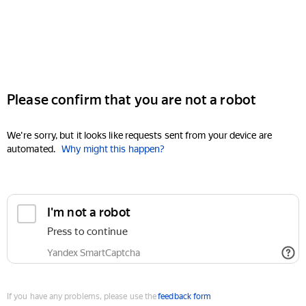
Please confirm that you are not a robot
We're sorry, but it looks like requests sent from your device are
automated.
Why might this happen?
I'm not a robot
Press to continue
Yandex SmartCaptcha
If you have any problems, please use the
feedback form