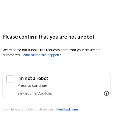
Please confirm that you are not a robot
We're sorry, but it looks like requests sent from your device are
automated.
Why might this happen?
I'm not a robot
Press to continue
Yandex SmartCaptcha
If you have any problems, please use the
feedback form