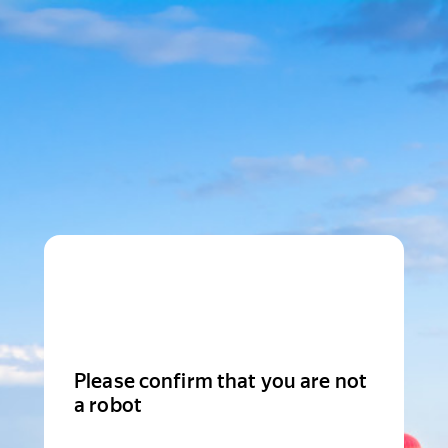
Please confirm that you are not
a robot