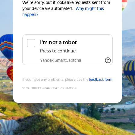
We're sorry, but it looks like requests sent from
your device are automated.
Why might this
happen?
I'm not a robot
Press to continue
Yandex SmartCaptcha
If you have any problems, please use the
feedback form
9194010039672441884
:
1786268867