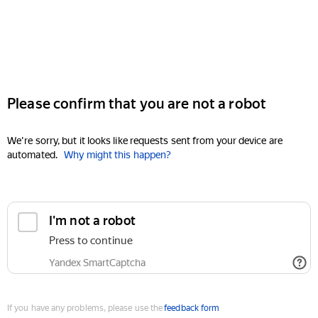
Please confirm that you are not a robot
We're sorry, but it looks like requests sent from your device are
automated.
Why might this happen?
I'm not a robot
Press to continue
Yandex SmartCaptcha
If you have any problems, please use the
feedback form