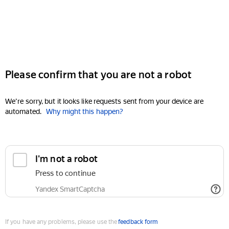
Please confirm that you are not a robot
We're sorry, but it looks like requests sent from your device are
automated.
Why might this happen?
I'm not a robot
Press to continue
Yandex SmartCaptcha
If you have any problems, please use the
feedback form