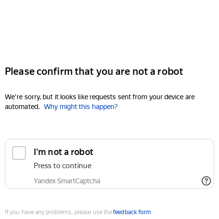
Please confirm that you are not a robot
We're sorry, but it looks like requests sent from your device are
automated.
Why might this happen?
I'm not a robot
Press to continue
Yandex SmartCaptcha
If you have any problems, please use the
feedback form