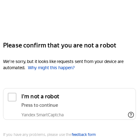
Please confirm that you are not a robot
We're sorry, but it looks like requests sent from your device are
automated.
Why might this happen?
I'm not a robot
Press to continue
Yandex SmartCaptcha
If you have any problems, please use the
feedback form