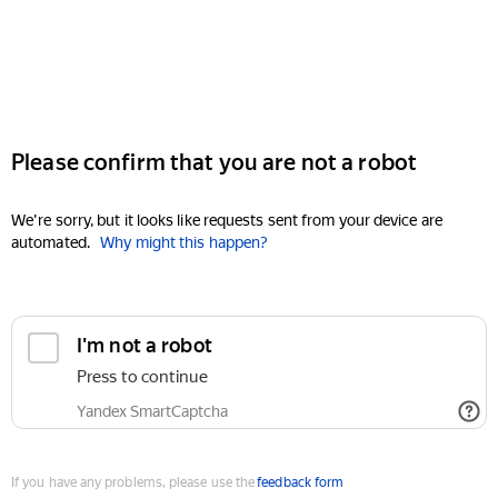
Please confirm that you are not a robot
We're sorry, but it looks like requests sent from your device are
automated.
Why might this happen?
I'm not a robot
Press to continue
Yandex SmartCaptcha
If you have any problems, please use the
feedback form